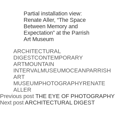
Partial installation view:
Renate Aller, “The Space
Between Memory and
Expectation” at the Parrish
Art Museum
ARCHITECTURAL
DIGEST
CONTEMPORARY
ART
MOUNTAIN
INTERVAL
MUSEUM
OCEAN
PARRISH
ART
MUSEUM
PHOTOGRAPHY
RENATE
ALLER
Previous post
THE EYE OF PHOTOGRAPHY
Next post
ARCHITECTURAL DIGEST