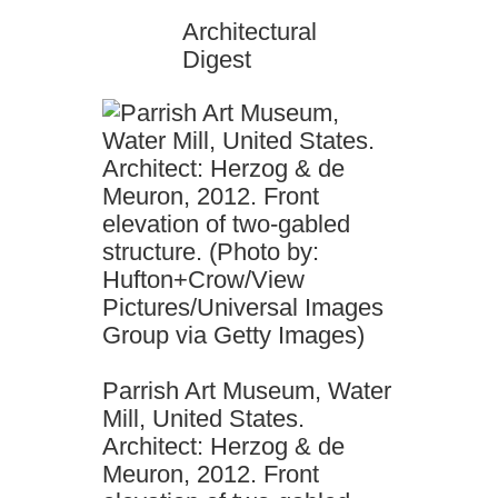
Architectural
Digest
Parrish Art Museum, Water
Mill, United States.
Architect: Herzog & de
Meuron, 2012. Front