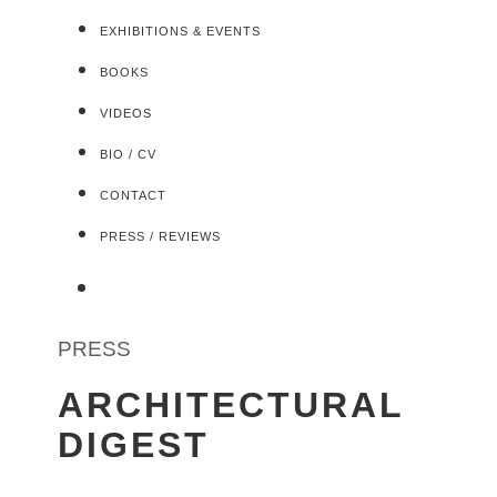
EXHIBITIONS & EVENTS
BOOKS
VIDEOS
BIO / CV
CONTACT
PRESS / REVIEWS
PRESS
ARCHITECTURAL
DIGEST