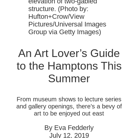
elevation of two-gabled
structure. (Photo by:
Hufton+Crow/View
Pictures/Universal Images
Group via Getty Images)
An Art Lover’s Guide
to the Hamptons This
Summer
From museum shows to lecture series
and gallery openings, there’s a bevy of
art to be enjoyed out east
By Eva Fedderly
July 12, 2019