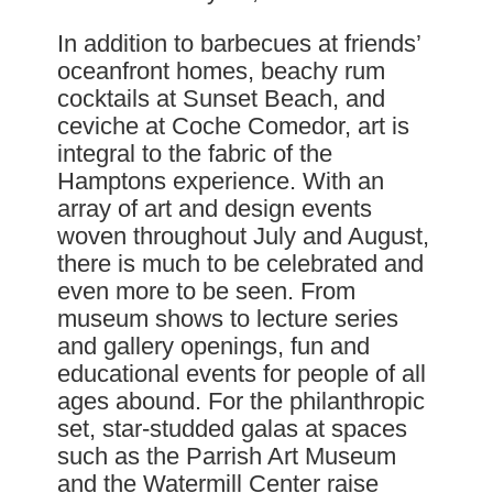
In addition to barbecues at friends’
oceanfront homes, beachy rum
cocktails at Sunset Beach, and
ceviche at Coche Comedor, art is
integral to the fabric of the
Hamptons experience. With an
array of art and design events
woven throughout July and August,
there is much to be celebrated and
even more to be seen. From
museum shows to lecture series
and gallery openings, fun and
educational events for people of all
ages abound. For the philanthropic
set, star-studded galas at spaces
such as the Parrish Art Museum
and the Watermill Center raise