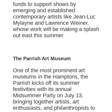
funds to support shows by
emerging and established
contemporary artists like Jean-Luc
Mylayne and Lawrence Weiner,
whose work will be making a splash
out east this summer.
The Parrish Art Museum
One of the most prominent art
museums in the Hamptons, the
Parrish kicks off its summer
festivities with its annual
Midsummer Party on July 13,
bringing together artists, art
enthusiasts, and philanthropists to