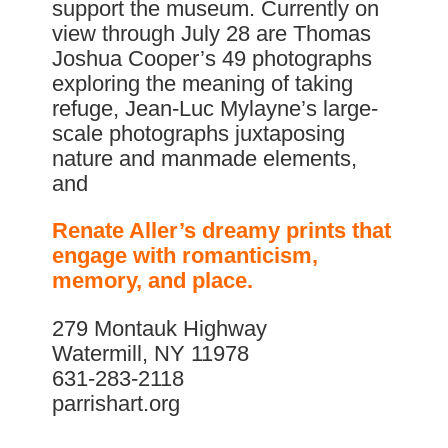
support the museum. Currently on
view through July 28 are Thomas
Joshua Cooper’s 49 photographs
exploring the meaning of taking
refuge, Jean-Luc Mylayne’s large-
scale photographs juxtaposing
nature and manmade elements,
and
Renate Aller’s dreamy prints that
engage with romanticism,
memory, and place.
279 Montauk Highway
Watermill, NY 11978
631-283-2118
parrishart.org