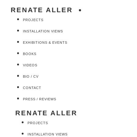
RENATE ALLER
PROJECTS
INSTALLATION VIEWS
EXHIBITIONS & EVENTS
BOOKS
VIDEOS
BIO / CV
CONTACT
PRESS / REVIEWS
RENATE ALLER
PROJECTS
INSTALLATION VIEWS