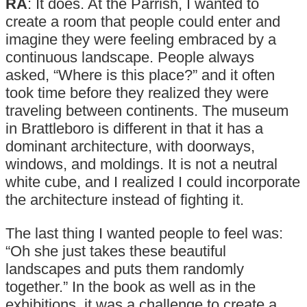
RA
: It does. At the Parrish, I wanted to
create a room that people could enter and
imagine they were feeling embraced by a
continuous landscape. People always
asked, “Where is this place?” and it often
took time before they realized they were
traveling between continents. The museum
in Brattleboro is different in that it has a
dominant architecture, with doorways,
windows, and moldings. It is not a neutral
white cube, and I realized I could incorporate
the architecture instead of fighting it.
The last thing I wanted people to feel was:
“Oh she just takes these beautiful
landscapes and puts them randomly
together.” In the book as well as in the
exhibitions, it was a challenge to create a