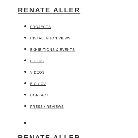
RENATE ALLER
PROJECTS
INSTALLATION VIEWS
EXHIBITIONS & EVENTS
BOOKS
VIDEOS
BIO / CV
CONTACT
PRESS / REVIEWS
RENATE ALLER