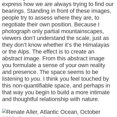
express how we are always trying to find our
bearings. Standing in front of these images,
people try to assess where they are, to
negotiate their own position. Because I
photograph only partial mountainscapes,
viewers don’t understand the scale, just as
they don’t know whether it’s the Himalayas
or the Alps. The effect is to create an
abstract image. From this abstract image
you formulate a sense of your own reality
and presence. The space seems to be
listening to
you
. I think you feel touched by
this non-quantifiable space, and perhaps in
that way you begin to build a more intimate
and thoughtful relationship with nature.