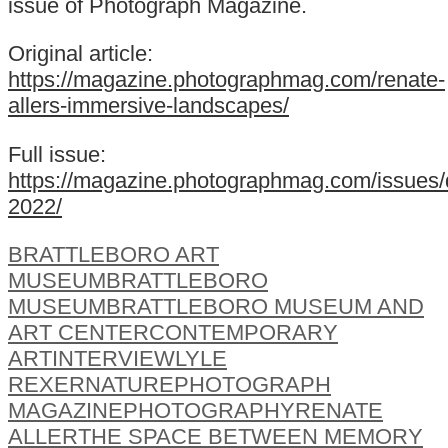
issue of Photograph Magazine.
Original article:
https://magazine.photographmag.com/renate-
allers-immersive-landscapes/
Full issue:
https://magazine.photographmag.com/issues
2022/
BRATTLEBORO ART
MUSEUM
BRATTLEBORO
MUSEUM
BRATTLEBORO MUSEUM AND
ART CENTER
CONTEMPORARY
ART
INTERVIEW
LYLE
REXER
NATURE
PHOTOGRAPH
MAGAZINE
PHOTOGRAPHY
RENATE
ALLER
THE SPACE BETWEEN MEMORY