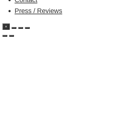
Press / Reviews
×