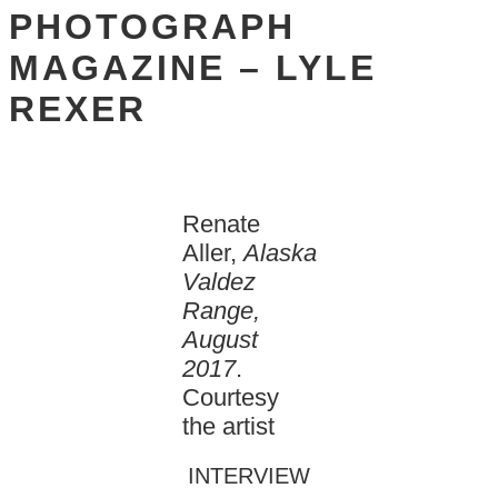
PHOTOGRAPH
MAGAZINE – LYLE
REXER
Renate
Aller,
Alaska
Valdez
Range,
August
2017
.
Courtesy
the artist
INTERVIEW