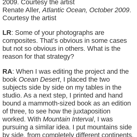
Renate Aller,
Atlantic Ocean, October 2009
.
Courtesy the artist
LR
: Some of your photographs are
composites. That’s obvious in some cases
but not so obvious in others. What is the
reason for that strategy?
RA
: When I was editing the project and the
book
Ocean Desert
, I placed the two
subjects side by side on my tables in the
studio. As a next step, I printed and hand
bound a mammoth-sized book as an edition
of three, to see how the juxtaposition
worked. With
Mountain Interval
, I was
pursuing a similar idea. I put mountains side
by side, from completely different continents.