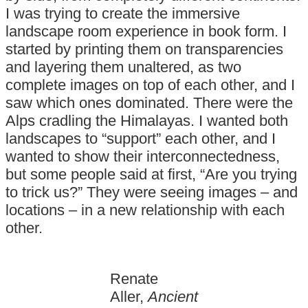
I was trying to create the immersive
landscape room experience in book form. I
started by printing them on transparencies
and layering them unaltered, as two
complete images on top of each other, and I
saw which ones dominated. There were the
Alps cradling the Himalayas. I wanted both
landscapes to “support” each other, and I
wanted to show their interconnectedness,
but some people said at first, “Are you trying
to trick us?” They were seeing images – and
locations – in a new relationship with each
other.
Renate
Aller,
Ancient