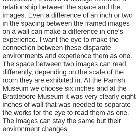
relationship between the space and the
images. Even a difference of an inch or two
in the spacing between the framed images
on a wall can make a difference in one’s
experience. I want the eye to make the
connection between these disparate
environments and experience them as one.
The space between two images can read
differently, depending on the scale of the
room they are exhibited in. At the Parrish
Museum we choose six inches and at the
Brattleboro Museum it was very clearly eight
inches of wall that was needed to separate
the works for the eye to read them as one.
The images can stay the same but their
environment changes.