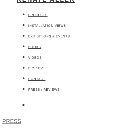
PROJECTS
INSTALLATION VIEWS
EXHIBITIONS & EVENTS
BOOKS
VIDEOS
BIO / CV
CONTACT
PRESS / REVIEWS
PRESS