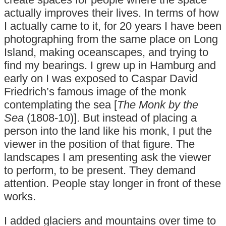
actually improves their lives. In terms of how
I actually came to it, for 20 years I have been
photographing from the same place on Long
Island, making oceanscapes, and trying to
find my bearings. I grew up in Hamburg and
early on I was exposed to Caspar David
Friedrich’s famous image of the monk
contemplating the sea [
The Monk by the
Sea
(1808-10)]. But instead of placing a
person into the land like his monk, I put the
viewer in the position of that figure. The
landscapes I am presenting ask the viewer
to perform, to be present. They demand
attention. People stay longer in front of these
works.
I added glaciers and mountains over time to