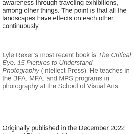
awareness through traveling exhibitions,
among other things. The point is that all the
landscapes have effects on each other,
continuously.
____________________________________
Lyle Rexer’s most recent book is
The Critical
Eye: 15 Pictures to Understand
Photography
(Intellect Press). He teaches in
the BFA, MFA, and MPS programs in
photography at the School of Visual Arts.
Originally published in the December 2022