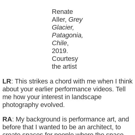
Renate
Aller,
Grey
Glacier,
Patagonia,
Chile
,
2019.
Courtesy
the artist
LR
: This strikes a chord with me when I think
about your earlier performance videos. Tell
me how your interest in landscape
photography evolved.
RA
: My background is performance art, and
before that I wanted to be an architect, to
create spaces for people where the space