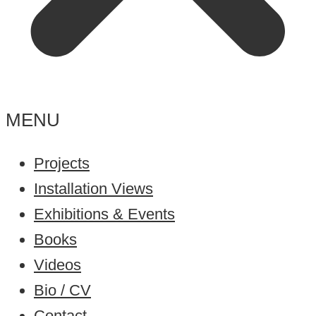
MENU
Projects
Installation Views
Exhibitions & Events
Books
Videos
Bio / CV
Contact