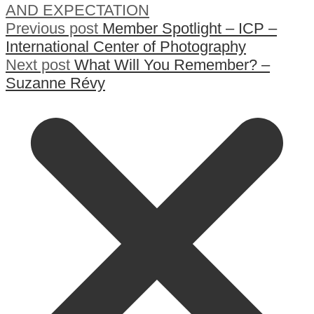
AND EXPECTATION
Previous post
Member Spotlight – ICP –
International Center of Photography
Next post
What Will You Remember? –
Suzanne Révy