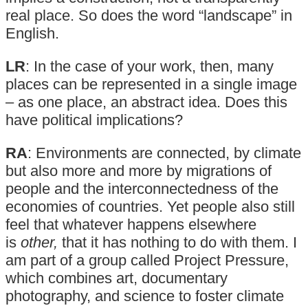
real place. So does the word “landscape” in
English.
LR
: In the case of your work, then, many
places can be represented in a single image
– as one place, an abstract idea. Does this
have political implications?
RA
: Environments are connected, by climate
but also more and more by migrations of
people and the interconnectedness of the
economies of countries. Yet people also still
feel that whatever happens elsewhere
is
other,
that it has nothing to do with them. I
am part of a group called Project Pressure,
which combines art, documentary
photography, and science to foster climate