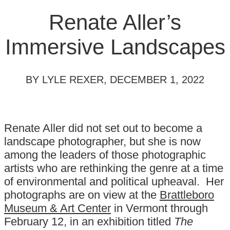
Renate Aller’s
Immersive Landscapes
BY LYLE REXER, DECEMBER 1, 2022
Renate Aller did not set out to become a
landscape photographer, but she is now
among the leaders of those photographic
artists who are rethinking the genre at a time
of environmental and political upheaval. Her
photographs are on view at the
Brattleboro
Museum & Art Center
in Vermont through
February 12, in an exhibition titled
The