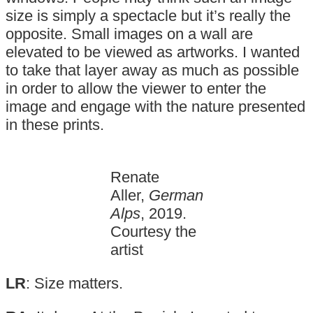
size is simply a spectacle but it’s really the
opposite. Small images on a wall are
elevated to be viewed as artworks. I wanted
to take that layer away as much as possible
in order to allow the viewer to enter the
image and engage with the nature presented
in these prints.
Renate
Aller,
German
Alps
, 2019.
Courtesy the
artist
LR
: Size matters.