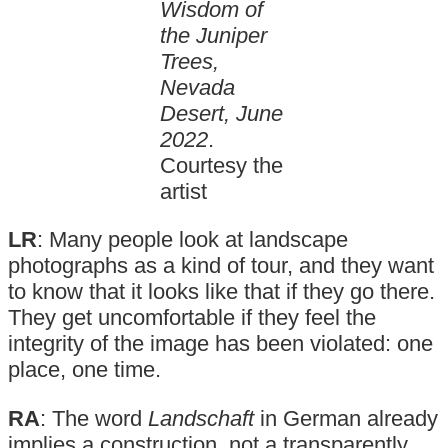
Wisdom of
the Juniper
Trees,
Nevada
Desert, June
2022
.
Courtesy the
artist
LR
: Many people look at landscape
photographs as a kind of tour, and they want
to know that it looks like that if they go there.
They get uncomfortable if they feel the
integrity of the image has been violated: one
place, one time.
RA
: The word
Landschaft
in German already
implies a construction, not a transparently