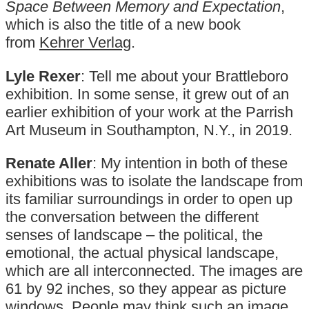
Space Between Memory and Expectation
,
which is also the title of a new book
from
Kehrer Verlag
.
Lyle Rexer
: Tell me about your Brattleboro
exhibition. In some sense, it grew out of an
earlier exhibition of your work at the Parrish
Art Museum in Southampton, N.Y., in 2019.
Renate Aller
: My intention in both of these
exhibitions was to isolate the landscape from
its familiar surroundings in order to open up
the conversation between the different
senses of landscape – the political, the
emotional, the actual physical landscape,
which are all interconnected. The images are
61 by 92 inches, so they appear as picture
windows. People may think such an image