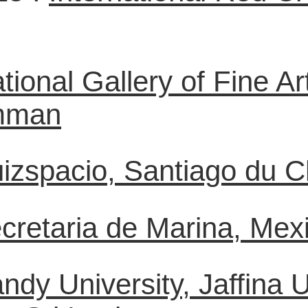
tional Gallery of Fine 
Amman
izspacio, Santiago du Chi
cretaria de Marina, Mexi
ndy University, Jaffina 