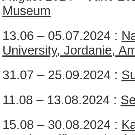
Museum
13.06 – 05.07.2024 :
Na
University, Jordanie, 
31.07 – 25.09.2024 :
Su
11.08 – 13.08.2024 :
Se
15.08 – 30.08.2024 :
Ka