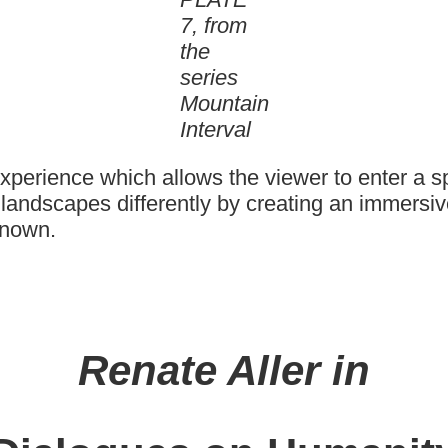
7, from
the
series
Mountain
Interval
experience which allows the viewer to enter a 
e landscapes differently by creating an immers
known.
Renate Aller in