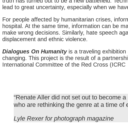
truth has turned out to be a new battlefield. Tech
lead to great uncertainty, especially when we hav
For people affected by humanitarian crises, informat
hospital. At the same time, information can be man
make wrong decisions. Similarly, hate speech aga
displacement and ethnic violence.
Dialogues On Humanity
is a traveling exhibiti
changing. This project is the result of a partner
International Committee of the Red Cross (ICRC
“Renate Aller did not set out to become a
who are rethinking the genre at a time of 
Lyle Rexer for photograph magazine