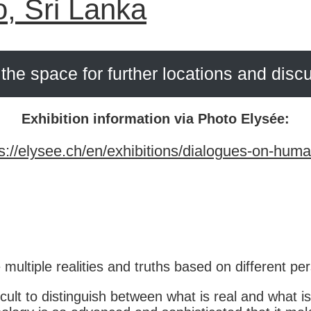
o, Sri Lanka
the space for further locations and disc
Exhibition information via Photo Elysée:
s://elysee.ch/en/exhibitions/dialogues-on-huma
 multiple realities and truths based on different pe
ult to distinguish between what is real and what is 