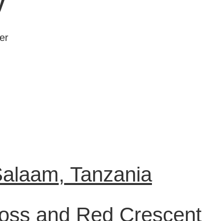
y
er
Salaam, Tanzania
ross and Red Crescent