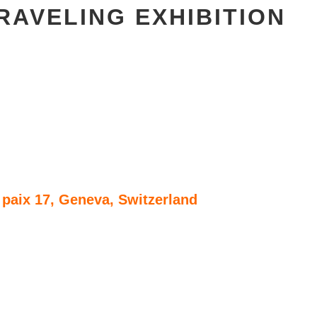
RAVELING EXHIBITION
paix 17, Geneva, Switzerland