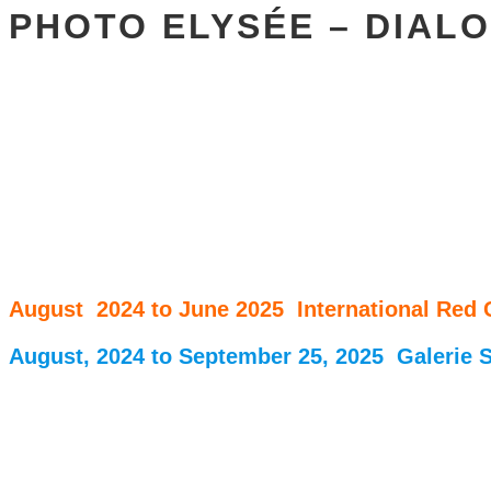
PHOTO ELYSÉE – DIALO
August 2024 to June 2025 International Red
August, 2024 to September 25, 2025 Galerie S