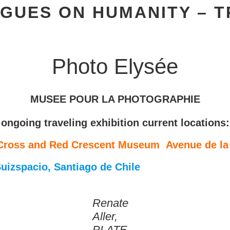
GUES ON HUMANITY – T
Photo Elysée
MUSEE POUR LA PHOTOGRAPHIE
ongoing traveling exhibition current locations:
 Cross and Red Crescent Museum Avenue de la 
uizspacio, Santiago de Chile
Renate
Aller,
PLATE