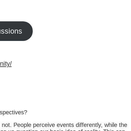
ussions
nity/
rspectives?
not. People perceive events differently, while the