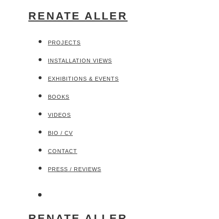
RENATE ALLER
PROJECTS
INSTALLATION VIEWS
EXHIBITIONS & EVENTS
BOOKS
VIDEOS
BIO / CV
CONTACT
PRESS / REVIEWS
RENATE ALLER