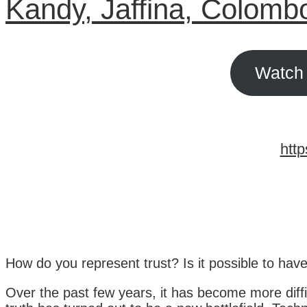
Kandy, Jaffina, Colomb
Watch 
http
How do you represent trust? Is it possible to have
Over the past few years, it has become more diffic