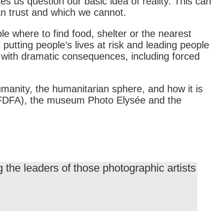
es us question our basic idea of reality. This can
an trust and which we cannot.
ple where to find food, shelter or the nearest
putting people’s lives at risk and leading people
 with dramatic consequences, including forced
umanity, the humanitarian sphere, and how it is
rs (FDFA), the museum Photo Elysée and the
the leaders of those photographic artists