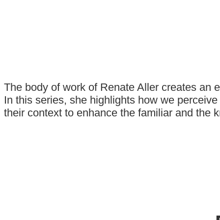
The body of work of Renate Aller creates an 
In this series, she highlights how we perceiv
their context to enhance the familiar and the 