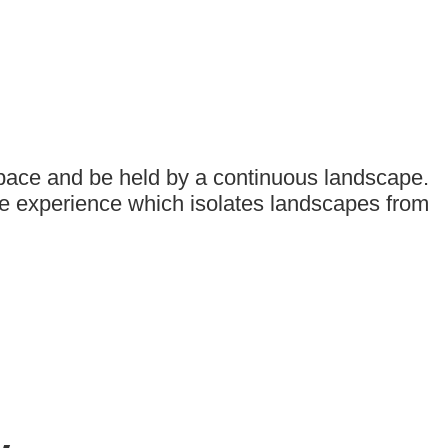
space and be held by a continuous landscape.
ive experience which isolates landscapes from