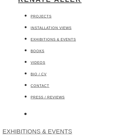
PROJECTS
INSTALLATION VIEWS
EXHIBITIONS & EVENTS
BOOKS
VIDEOS
BIO / CV
CONTACT
PRESS / REVIEWS
EXHIBITIONS & EVENTS