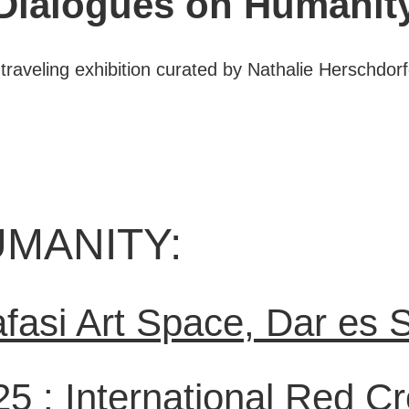
Dialogues on Humanit
 traveling exhibition curated by Nathalie Herschdorf
MANITY:
fasi Art Space, Dar es 
25 :
International Red C