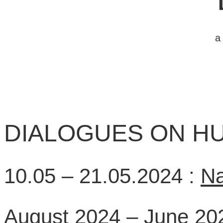
a
DIALOGUES ON HU
10.05 – 21.05.2024 :
Na
August 2024 – June 20