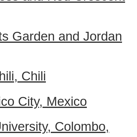
Arts Garden and Jordan
li, Chili
co City, Mexico
University, Colombo,