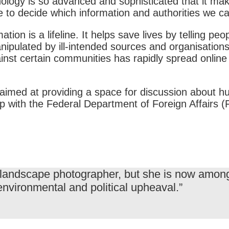
nology is so advanced and sophisticated that it mak
e to decide which information and authorities we c
ion is a lifeline. It helps save lives by telling peo
ipulated by ill-intended sources and organisations 
inst certain communities has rapidly spread online
on aimed at providing a space for discussion about h
ship with the Federal Department of Foreign Affai
 landscape photographer, but she is now among 
environmental and political upheaval.”