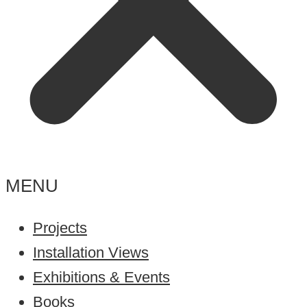
MENU
Projects
Installation Views
Exhibitions & Events
Books