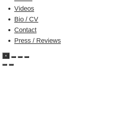
Videos
Bio / CV
Contact
Press / Reviews
×