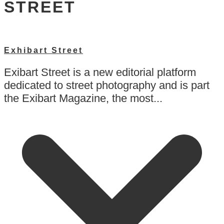
STREET
Exhibart Street
Exibart Street is a new editorial platform
dedicated to street photography and is part
the Exibart Magazine, the most...