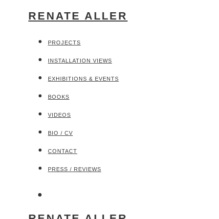
RENATE ALLER
PROJECTS
INSTALLATION VIEWS
EXHIBITIONS & EVENTS
BOOKS
VIDEOS
BIO / CV
CONTACT
PRESS / REVIEWS
RENATE ALLER