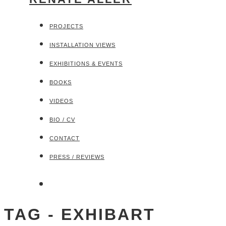
PROJECTS
INSTALLATION VIEWS
EXHIBITIONS & EVENTS
BOOKS
VIDEOS
BIO / CV
CONTACT
PRESS / REVIEWS
TAG - EXHIBART