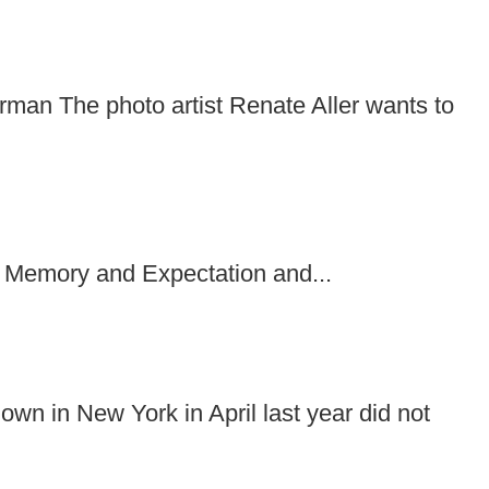
rman The photo artist Renate Aller wants to
 Memory and Expectation and...
wn in New York in April last year did not