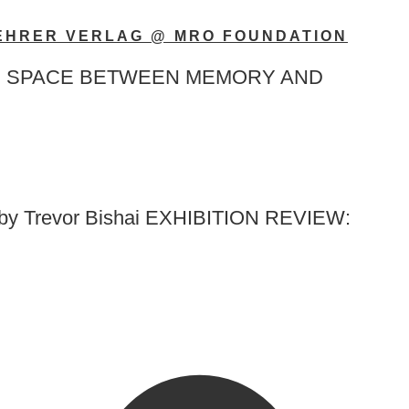
KEHRER VERLAG @ MRO FOUNDATION
rlag THE SPACE BETWEEN MEMORY AND
 by Trevor Bishai EXHIBITION REVIEW: