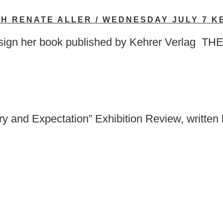
TH RENATE ALLER / WEDNESDAY JULY 7 
ill sign her book published by Kehrer Ve
nd Expectation” Exhibition Review, written