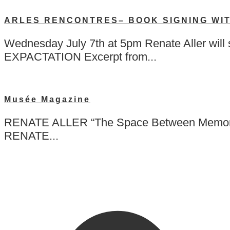
ARLES RENCONTRES– BOOK SIGNING WI
Wednesday July 7th at 5pm Renate Aller w
EXPACTATION Excerpt from...
Musée Magazine
RENATE ALLER “The Space Between Memory a
RENATE...