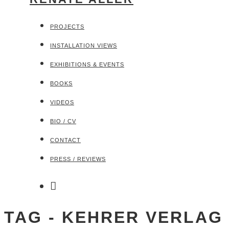
PROJECTS
INSTALLATION VIEWS
EXHIBITIONS & EVENTS
BOOKS
VIDEOS
BIO / CV
CONTACT
PRESS / REVIEWS
TAG - KEHRER VERLAG