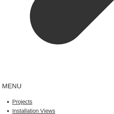
MENU
Projects
Installation Views