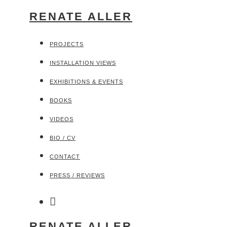
RENATE ALLER
PROJECTS
INSTALLATION VIEWS
EXHIBITIONS & EVENTS
BOOKS
VIDEOS
BIO / CV
CONTACT
PRESS / REVIEWS
RENATE ALLER