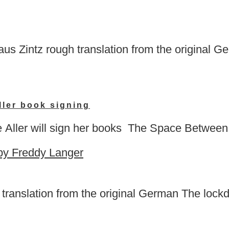
s Zintz rough translation from the original Ge
ler book signing
Aller will sign her books The Space Between
ranslation from the original German The lockdo