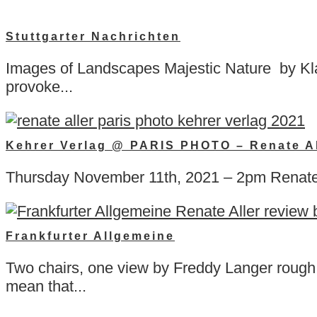
Stuttgarter Nachrichten
Images of Landscapes Majestic Nature by Klau
provoke...
Kehrer Verlag @ PARIS PHOTO – Renate Al
Thursday November 11th, 2021 – 2pm Renate 
Frankfurter Allgemeine
Two chairs, one view by Freddy Langer rough t
mean that...