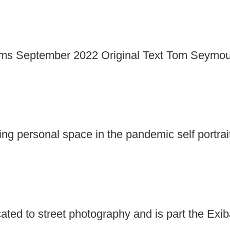
 September 2022 Original Text Tom Seymour Ex
g personal space in the pandemic self portra
icated to street photography and is part the Exi