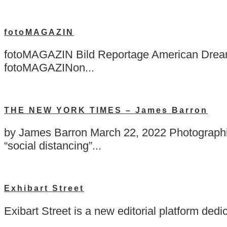
fotoMAGAZIN
fotoMAGAZIN Bild Reportage American Dreams
fotoMAGAZINon...
THE NEW YORK TIMES – James Barron
by James Barron March 22, 2022 Photographin
“social distancing”...
Exhibart Street
Exibart Street is a new editorial platform ded