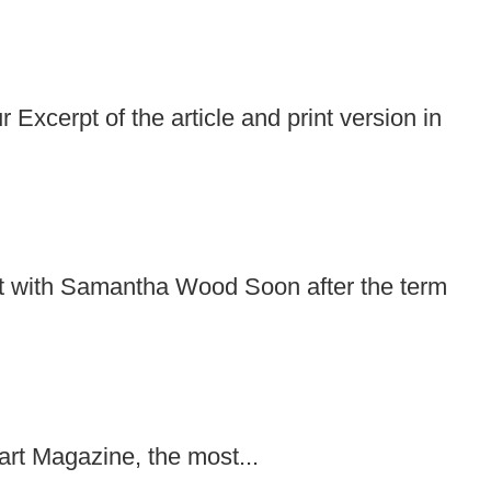
cerpt of the article and print version in
it with Samantha Wood Soon after the term
bart Magazine, the most...