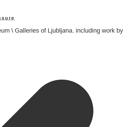
ssure
\ Galleries of Ljubljana. including work by