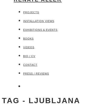
PROJECTS
INSTALLATION VIEWS
EXHIBITIONS & EVENTS
BOOKS
VIDEOS
BIO / CV
CONTACT
PRESS / REVIEWS
TAG - LJUBLJANA