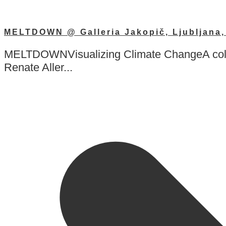
MELTDOWN @ Galleria Jakopič, Ljubljana, 
MELTDOWNVisualizing Climate ChangeA collab
Renate Aller...