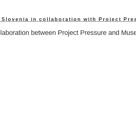
Slovenia in collaboration with Project Pre
oration between Project Pressure and Museum 