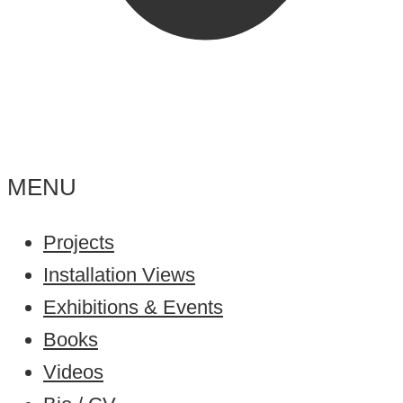
MENU
Projects
Installation Views
Exhibitions & Events
Books
Videos