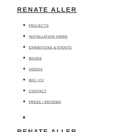
RENATE ALLER
PROJECTS
INSTALLATION VIEWS
EXHIBITIONS & EVENTS
BOOKS
VIDEOS
BIO / CV
CONTACT
PRESS / REVIEWS
RENATE ALLER