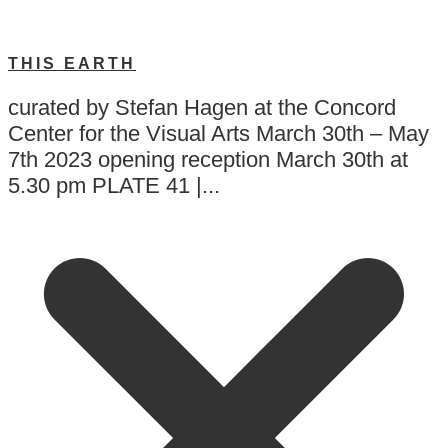
THIS EARTH
curated by Stefan Hagen at the Concord
Center for the Visual Arts March 30th – May
7th 2023 opening reception March 30th at
5.30 pm PLATE 41 |...