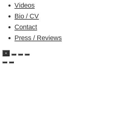
Videos
Bio / CV
Contact
Press / Reviews
×