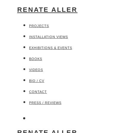
RENATE ALLER
PROJECTS
INSTALLATION VIEWS
EXHIBITIONS & EVENTS
BOOKS
VIDEOS
BIO / CV
CONTACT
PRESS / REVIEWS
RENATE ALLER