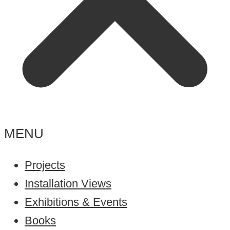
MENU
Projects
Installation Views
Exhibitions & Events
Books