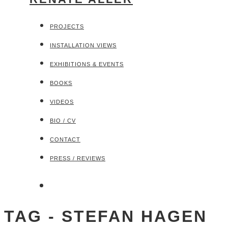
PROJECTS
INSTALLATION VIEWS
EXHIBITIONS & EVENTS
BOOKS
VIDEOS
BIO / CV
CONTACT
PRESS / REVIEWS
TAG - STEFAN HAGEN