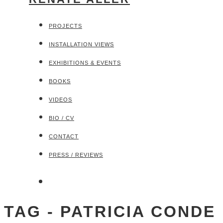
PROJECTS
INSTALLATION VIEWS
EXHIBITIONS & EVENTS
BOOKS
VIDEOS
BIO / CV
CONTACT
PRESS / REVIEWS
TAG - PATRICIA CONDE