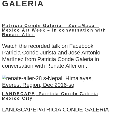
GALERIA
Patricia Conde Galería – ZonaMaco -
Mexico Art Week – in conversation with
Renate Aller
Watch the recorded talk on Facebook
Patricia Conde Jurista and José Antonio
Martínez from Patricia Conde Galeria in
conversation with Renate Aller on...
LANDSCAPE, Patricia Conde Galería,
Mexico City
LANDSCAPEPATRICIA CONDE GALERIA