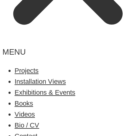
MENU
Projects
Installation Views
Exhibitions & Events
Books
Videos
Bio / CV