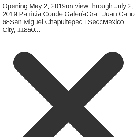
Opening May 2, 2019on view through July 2,
2019 Patricia Conde GaleríaGral. Juan Cano
68San Miguel Chapultepec I SeccMexico
City, 11850...