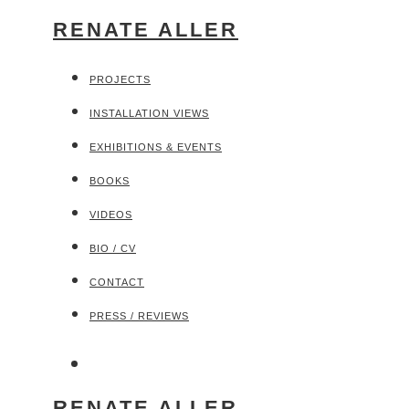
RENATE ALLER
PROJECTS
INSTALLATION VIEWS
EXHIBITIONS & EVENTS
BOOKS
VIDEOS
BIO / CV
CONTACT
PRESS / REVIEWS
RENATE ALLER