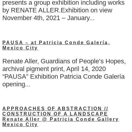
presents a group exhibition including works
by RENATE ALLER.Exhibition on view
November 4th, 2021 – January...
PAUSA – at Patricia Conde Galería,
Mexico City
Renate Aller, Guardians of People’s Hopes,
archival pigment print, April 14, 2020
“PAUSA” Exhibition Patricia Conde Galería
opening...
APPROACHES OF ABSTRACTION //
CONSTRUCTION OF A LANDSCAPE
Renate Aller @ Patricia Conde Gallery
Mexico City