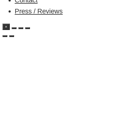
Contact
Press / Reviews
×